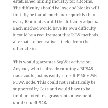
established mining industry for altcoins.
The difficulty should be low, and blocks will
initially be found much more quickly than
every 10 minutes until the difficulty adjusts.
Each method would have its own difficulty.
It could be a requirement that POW methods
alternate to neutralise attacks from the
other chain.
This would guarantee SegWit activation.
Anybody who is already running a BIP148
node could just as easily run a BIP148 + MR
POWA node. This could not realistically be
supported by Core and would have to be
implemented in a grassroots movement,
similar to BIP148.