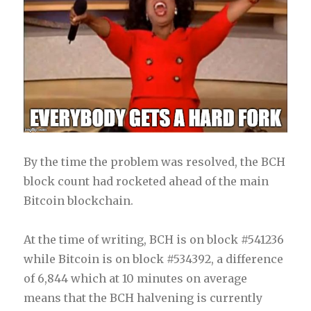
By the time the problem was resolved, the BCH
block count had rocketed ahead of the main
Bitcoin blockchain.
At the time of writing, BCH is on block #541236
while Bitcoin is on block #534392, a difference
of 6,844 which at 10 minutes on average
means that the BCH halvening is currently