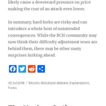
likely cause a downward pressure on price
making the cost of an attack even lower.
In summary, hard forks are risky and can
introduce a whole host of unintended
consequences. While the BCH community may
now think their difficulty adjustment woes are
behind them, there may be other nasty
surprises lurking ahead.
F
T
R
S
a
w
e
h
c
it
d
ar
Posted
30 Jul 2018
Categories
Bitcoin
,
Blocksize debate
,
Explanations
,
on
Forks
e
te
di
e
b
r
t