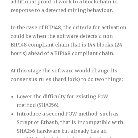
additional proof of work to a blockchain in
response to a detected mining behaviour.
In the case of BIP148, the criteria for activation
could be when the software detects a non-
BIP148 compliant chain that is 144 blocks (24
hours) ahead of a BIP148 compliant chain.
At this stage the software would change its
consensus rules (hard fork) to do two things:
Lower the difficulty for existing PoW
method (SHA256).
Introduce a second POW method, such as
Scrypt or Ethash, that is incompatible with
SHA256 hardware but already has an