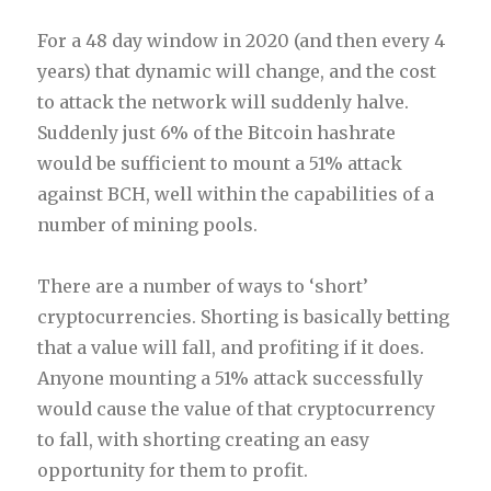
For a 48 day window in 2020 (and then every 4
years) that dynamic will change, and the cost
to attack the network will suddenly halve.
Suddenly just 6% of the Bitcoin hashrate
would be sufficient to mount a 51% attack
against BCH, well within the capabilities of a
number of mining pools.
There are a number of ways to ‘short’
cryptocurrencies. Shorting is basically betting
that a value will fall, and profiting if it does.
Anyone mounting a 51% attack successfully
would cause the value of that cryptocurrency
to fall, with shorting creating an easy
opportunity for them to profit.