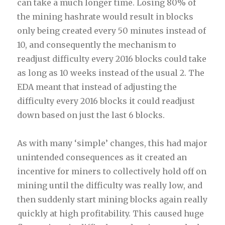
can take a much longer time. Losing 80% of
the mining hashrate would result in blocks
only being created every 50 minutes instead of
10, and consequently the mechanism to
readjust difficulty every 2016 blocks could take
as long as 10 weeks instead of the usual 2. The
EDA meant that instead of adjusting the
difficulty every 2016 blocks it could readjust
down based on just the last 6 blocks.
As with many ‘simple’ changes, this had major
unintended consequences as it created an
incentive for miners to collectively hold off on
mining until the difficulty was really low, and
then suddenly start mining blocks again really
quickly at high profitability. This caused huge