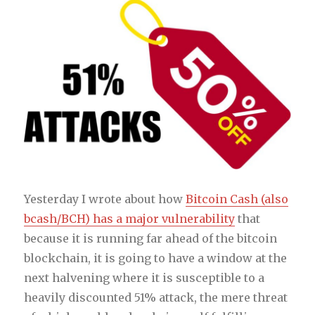
Yesterday I wrote about how
Bitcoin Cash (also
bcash/BCH) has a major vulnerability
that
because it is running far ahead of the bitcoin
blockchain, it is going to have a window at the
next halvening where it is susceptible to a
heavily discounted 51% attack, the mere threat