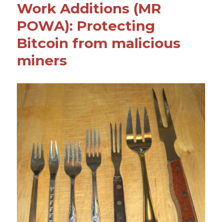
Work Additions (MR
o
POWA): Protecting
k
Bitcoin from malicious
miners