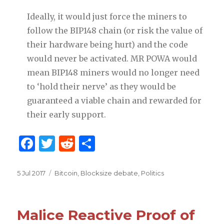
Ideally, it would just force the miners to
follow the BIP148 chain (or risk the value of
their hardware being hurt) and the code
would never be activated. MR POWA would
mean BIP148 miners would no longer need
to ‘hold their nerve’ as they would be
guaranteed a viable chain and rewarded for
their early support.
F
T
R
S
a
w
e
h
c
it
d
ar
Posted
5 Jul 2017
Categories
Bitcoin
,
Blocksize debate
,
Politics
on
e
te
di
e
b
r
t
Malice Reactive Proof of
o