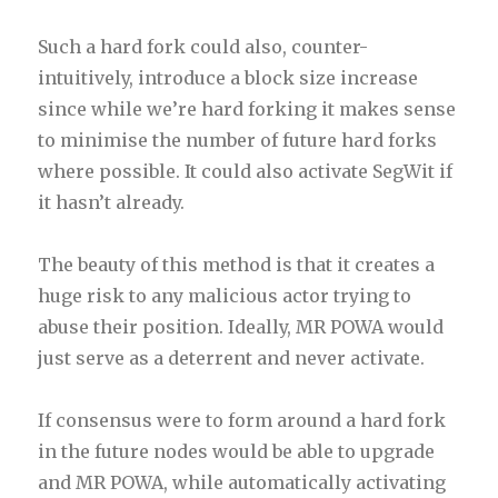
Such a hard fork could also, counter-
intuitively, introduce a block size increase
since while we’re hard forking it makes sense
to minimise the number of future hard forks
where possible. It could also activate SegWit if
it hasn’t already.
The beauty of this method is that it creates a
huge risk to any malicious actor trying to
abuse their position.
Ideally, MR POWA would
just serve as a deterrent and never activate.
If consensus were to form around a hard fork
in the future nodes would be able to upgrade
and MR POWA, while automatically activating