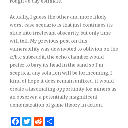
rough 48 day estimate.
Actually, I guess the other and more likely
worst case scenario is that just continues its
slide into irrelevant obscurity, but only time
will tell. My previous post on this
vulnerability was downvoted to oblivion on the
/r/btc subreddit, the echo chamber would
prefer to bury its head in the sand so I’m
sceptical any solution will be forthcoming. I
kind of hope it does remain unfixed, it would
create a fascinating opportunity for miners as
an observer, a potentially magnificent
demonstration of game theory in action.
F
T
R
S