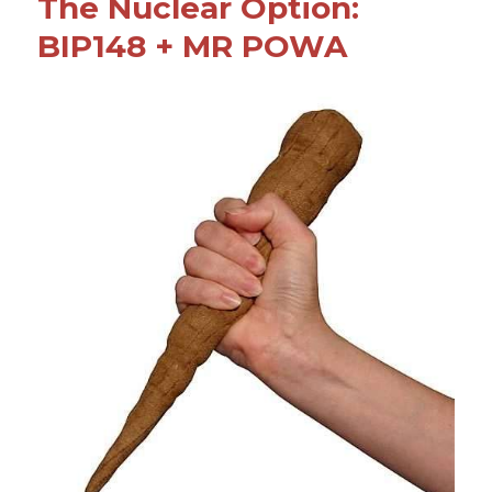
o
The Nuclear Option:
o
BIP148 + MR POWA
k