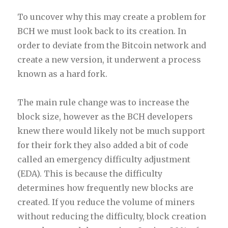
To uncover why this may create a problem for
BCH we must look back to its creation. In
order to deviate from the Bitcoin network and
create a new version, it underwent a process
known as a hard fork.
The main rule change was to increase the
block size, however as the BCH developers
knew there would likely not be much support
for their fork they also added a bit of code
called an emergency difficulty adjustment
(EDA). This is because the difficulty
determines how frequently new blocks are
created. If you reduce the volume of miners
without reducing the difficulty, block creation