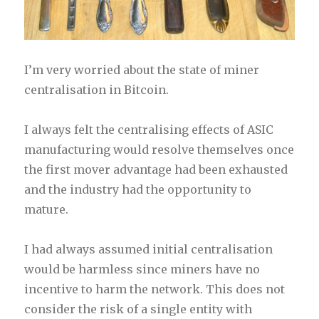
I’m very worried about the state of miner
centralisation in Bitcoin.
I always felt the centralising effects of ASIC
manufacturing would resolve themselves once
the first mover advantage had been exhausted
and the industry had the opportunity to
mature.
I had always assumed initial centralisation
would be harmless since miners have no
incentive to harm the network. This does not
consider the risk of a single entity with