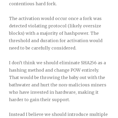
contentious hard fork.
The activation would occur once a fork was
detected violating protocol (likely oversize
blocks) with a majority of hashpower. The
threshold and duration for activation would
need to be carefully considered.
I don’t think we should eliminate SHA256 as a
hashing method and change POW entirely.
That would be throwing the baby out with the
bathwater and hurt the non-malicious miners
who have invested in hardware, making it
harder to gain their support.
Instead I believe we should introduce multiple