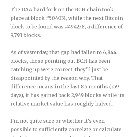
The DAA hard fork on the BCH chain took
place at block #504031, while the next Bitcoin
block to be found was #494238, a difference of
9,793 blocks.
As of yesterday, that gap had fallen to 6,844
blocks, those pointing out BCH has been
catching up were correct, they’ll just be
disappointed by the reason why. That
difference means in the last 8.5 months (259
days), it has gained back 2,949 blocks while its
relative market value has roughly halved.
I’m not quite sure or whether it’s even
possible to sufficiently correlate or calculate