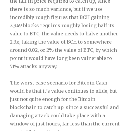
the fall in price required to catch up, since
there is so much variance, but if we use
incredibly rough figures that BCH gaining
2,949 blocks requires roughly losing half its
value to BTC, the value needs to halve another
2.3x, taking the value of BCH to somewhere
around 0.02, or 2% the value of BTC, by which
point it would have long been vulnerable to
51% attacks anyway.
The worst case scenario for Bitcoin Cash
would be that it’s value continues to slide, but
just not quite enough for the Bitcoin
blockchain to catch up, since a successful and
damaging attack could take place with a
window of just hours, far less than the current