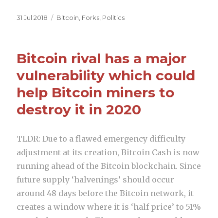
a
w
e
h
c
it
d
ar
Posted
31 Jul 2018
Categories
Bitcoin
,
Forks
,
Politics
on
e
te
di
e
b
r
t
Bitcoin rival has a major
o
vulnerability which could
o
help Bitcoin miners to
k
destroy it in 2020
TLDR: Due to a flawed emergency difficulty
adjustment at its creation, Bitcoin Cash is now
running ahead of the Bitcoin blockchain. Since
future supply ‘halvenings’ should occur
around 48 days before the Bitcoin network, it
creates a window where it is ‘half price’ to 51%