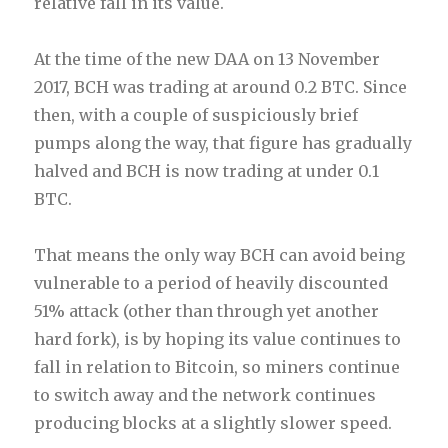
relative fall in its value.
At the time of the new DAA on 13 November
2017, BCH was trading at around 0.2 BTC. Since
then, with a couple of suspiciously brief
pumps along the way, that figure has gradually
halved and BCH is now trading at under 0.1
BTC.
That means the only way BCH can avoid being
vulnerable to a period of heavily discounted
51% attack (other than through yet another
hard fork), is by hoping its value continues to
fall in relation to Bitcoin, so miners continue
to switch away and the network continues
producing blocks at a slightly slower speed.