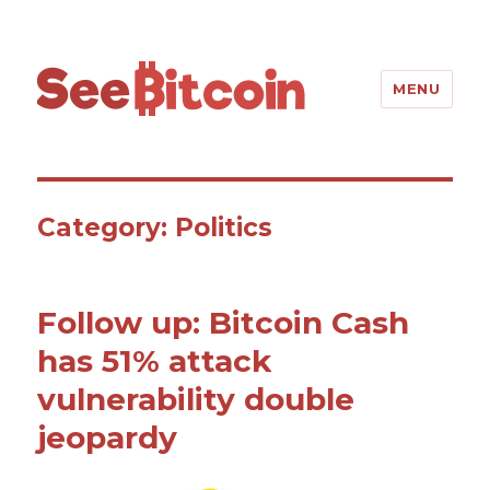
SeeBitcoin
MENU
Category: Politics
Follow up: Bitcoin Cash
has 51% attack
vulnerability double
jeopardy