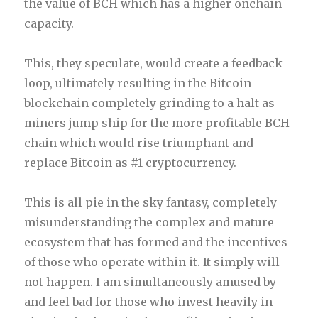
the value of BCH which has a higher onchain
capacity.
This, they speculate, would create a feedback
loop, ultimately resulting in the Bitcoin
blockchain completely grinding to a halt as
miners jump ship for the more profitable BCH
chain which would rise triumphant and
replace Bitcoin as #1 cryptocurrency.
This is all pie in the sky fantasy, completely
misunderstanding the complex and mature
ecosystem that has formed and the incentives
of those who operate within it. It simply will
not happen. I am simultaneously amused by
and feel bad for those who invest heavily in