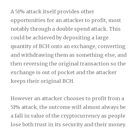
A 51% attack itself provides other
opportunities for an attacker to profit, most
notably through a double spend attack. This
could be achieved by depositing a large
quantity of BCH onto an exchange, converting
and withdrawing them as something else, and
then reversing the original transaction so the
exchange is out of pocket and the attacker
keeps their original BCH.
However an attacker chooses to profit from a
51% attack, the outcome will almost always be
a fall in value of the cryptocurrency as people
lose both trust in its security and their money.