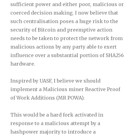
sufficient power and either poor, malicious or
coerced decision making. I now believe that
such centralisation poses a huge risk to the
security of Bitcoin and preemptive action
needs to be taken to protect the network from
malicious actions by any party able to exert
influence over a substantial portion of SHA256
hardware.
Inspired by UASF, I believe we should
implement a Malicious miner Reactive Proof
of Work Additions (MR POWA).
This would be a hard fork activated in
response to a malicious attempt by a
hashpower majority to introduce a