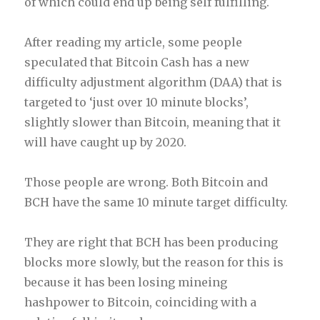
of which could end up being self fulfilling.
After reading my article, some people
speculated that Bitcoin Cash has a new
difficulty adjustment algorithm (DAA) that is
targeted to ‘just over 10 minute blocks’,
slightly slower than Bitcoin, meaning that it
will have caught up by 2020.
Those people are wrong. Both Bitcoin and
BCH have the same 10 minute target difficulty.
They are right that BCH has been producing
blocks more slowly, but the reason for this is
because it has been losing mineing
hashpower to Bitcoin, coinciding with a