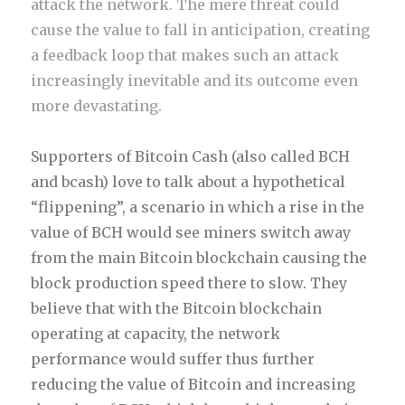
attack the network. The mere threat could
cause the value to fall in anticipation, creating
a feedback loop that makes such an attack
increasingly inevitable and its outcome even
more devastating.
Supporters of Bitcoin Cash (also called BCH
and bcash) love to talk about a hypothetical
“flippening”, a scenario in which a rise in the
value of BCH would see miners switch away
from the main Bitcoin blockchain causing the
block production speed there to slow. They
believe that with the Bitcoin blockchain
operating at capacity, the network
performance would suffer thus further
reducing the value of Bitcoin and increasing