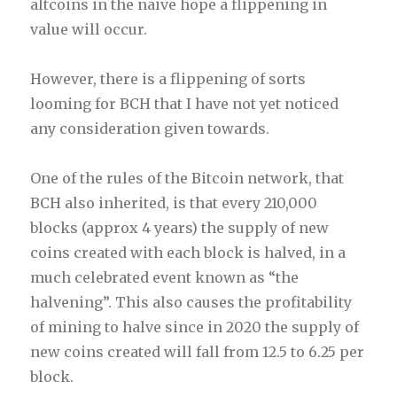
altcoins in the naive hope a flippening in
value will occur.
However, there is a flippening of sorts
looming for BCH that I have not yet noticed
any consideration given towards.
One of the rules of the Bitcoin network, that
BCH also inherited, is that every 210,000
blocks (approx 4 years) the supply of new
coins created with each block is halved, in a
much celebrated event known as “the
halvening”. This also causes the profitability
of mining to halve since in 2020 the supply of
new coins created will fall from 12.5 to 6.25 per
block.