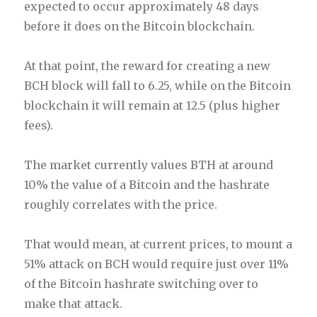
expected to occur approximately 48 days
before it does on the Bitcoin blockchain.
At that point, the reward for creating a new
BCH block will fall to 6.25, while on the Bitcoin
blockchain it will remain at 12.5 (plus higher
fees).
The market currently values BTH at around
10% the value of a Bitcoin and the hashrate
roughly correlates with the price.
That would mean, at current prices, to mount a
51% attack on BCH would require just over 11%
of the Bitcoin hashrate switching over to
make that attack.