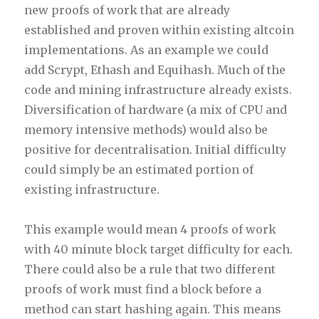
new proofs of work that are already
established and proven within existing altcoin
implementations. As an example we could
add Scrypt, Ethash and Equihash. Much of the
code and mining infrastructure already exists.
Diversification of hardware (a mix of CPU and
memory intensive methods) would also be
positive for decentralisation. Initial difficulty
could simply be an estimated portion of
existing infrastructure.
This example would mean 4 proofs of work
with 40 minute block target difficulty for each.
There could also be a rule that two different
proofs of work must find a block before a
method can start hashing again. This means