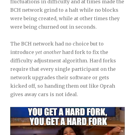
fluctuations in difficulty and at times made the
BCH network grind to a halt while no blocks
were being created, while at other times they
were being churned out in seconds.
The BCH network had no choice but to
introduce
yet another
hard fork to fix the
difficulty adjustment algorithm. Hard forks
require that every single participant on the
network upgrades their software or gets
kicked off, so handing them out like Oprah
gives away cars is not ideal.