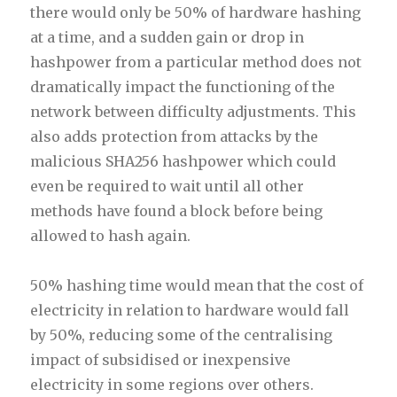
there would only be 50% of hardware hashing
at a time, and a sudden gain or drop in
hashpower from a particular method does not
dramatically impact the functioning of the
network between difficulty adjustments. This
also adds protection from attacks by the
malicious SHA256 hashpower which could
even be required to wait until all other
methods have found a block before being
allowed to hash again.
50% hashing time would mean that the cost of
electricity in relation to hardware would fall
by 50%, reducing some of the centralising
impact of subsidised or inexpensive
electricity in some regions over others.