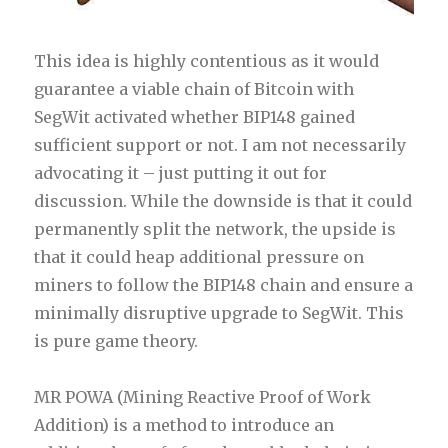
This idea is highly contentious as it would
guarantee a viable chain of Bitcoin with
SegWit activated whether BIP148 gained
sufficient support or not. I am not necessarily
advocating it – just putting it out for
discussion. While the downside is that it could
permanently split the network, the upside is
that it could heap additional pressure on
miners to follow the BIP148 chain and ensure a
minimally disruptive upgrade to SegWit. This
is pure game theory.
MR POWA (Mining Reactive Proof of Work
Addition) is a method to introduce an