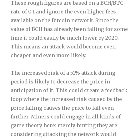
These rough figures are based on a BCH/BTC
rate of 0.1 and ignore the even higher fees
available on the Bitcoin network. Since the
value of BCH has already been falling for some
time it could easily be much lower by 2020.
This means an attack would become even
cheaper and even more likely.
The increased risk of a 51% attack during
period is likely to decrease
the price in
anticipation of it. This could create a feedback
loop where the increased risk caused by the
price falling causes the price to fall even
further. Miners could engage in all kinds of
game theory here: merely hinting they are
considering attacking the network would