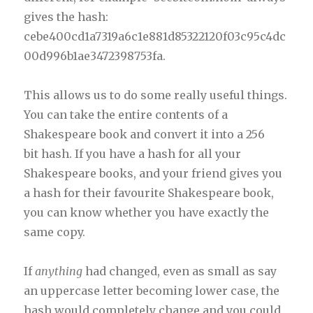
gives the hash:
cebe400cd1a7319a6c1e881d85322120f03c95c4dc
00d996b1ae3472398753fa.
This allows us to do some really useful things.
You can take the entire contents of a
Shakespeare book and convert it into a 256
bit hash. If you have a hash for all your
Shakespeare books, and your friend gives you
a hash for their favourite Shakespeare book,
you can know whether you have exactly the
same copy.
If
anything
had changed, even as small as say
an uppercase letter becoming lower case, the
hash would completely change and you could