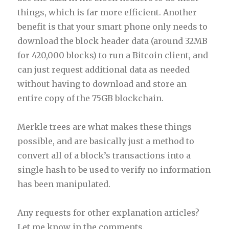
things, which is far more efficient. Another
benefit is that your smart phone only needs to
download the block header data (around 32MB
for 420,000 blocks) to run a Bitcoin client, and
can just request additional data as needed
without having to download and store an
entire copy of the 75GB blockchain.
Merkle trees are what makes these things
possible, and are basically just a method to
convert all of a block’s transactions into a
single hash to be used to verify no information
has been manipulated.
Any requests for other explanation articles?
Let me know in the comments.