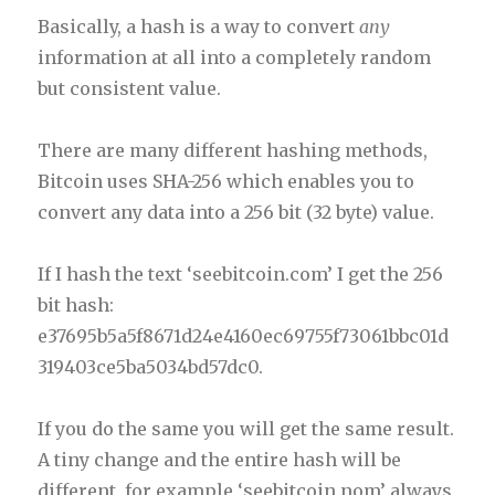
Basically, a hash is a way to convert
any
information at all into a completely random
but consistent value.
There are many different hashing methods,
Bitcoin uses SHA-256 which enables you to
convert any data into a 256 bit (32 byte) value.
If I hash the text ‘seebitcoin.com’ I get the 256
bit hash:
e37695b5a5f8671d24e4160ec69755f73061bbc01d
319403ce5ba5034bd57dc0.
If you do the same you will get the same result.
A tiny change and the entire hash will be
different, for example ‘seebitcoin.nom’ always