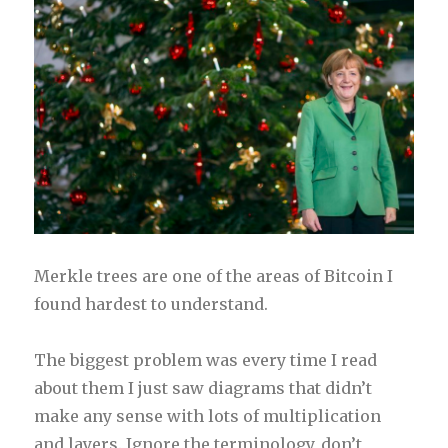
Merkle trees are one of the areas of Bitcoin I
found hardest to understand.
The biggest problem was every time I read
about them I just saw diagrams that didn’t
make any sense with lots of multiplication
and layers. Ignore the terminology, don’t