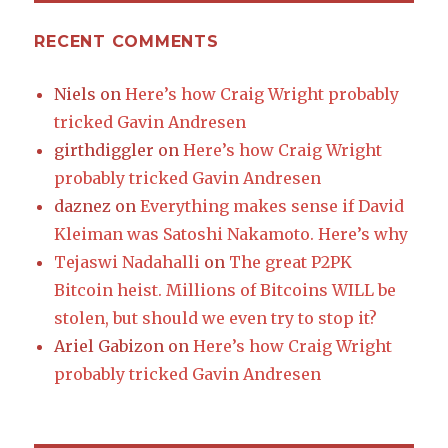
RECENT COMMENTS
Niels
on
Here’s how Craig Wright probably
tricked Gavin Andresen
girthdiggler
on
Here’s how Craig Wright
probably tricked Gavin Andresen
daznez
on
Everything makes sense if David
Kleiman was Satoshi Nakamoto. Here’s why
Tejaswi Nadahalli
on
The great P2PK
Bitcoin heist. Millions of Bitcoins WILL be
stolen, but should we even try to stop it?
Ariel Gabizon
on
Here’s how Craig Wright
probably tricked Gavin Andresen