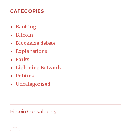
CATEGORIES
Banking
Bitcoin
Blocksize debate
Explanations
Forks
Lightning Network
Politics
Uncategorized
Bitcoin Consultancy