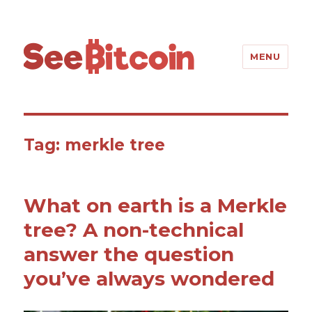
SeeBitcoin
MENU
Tag: merkle tree
What on earth is a Merkle
tree? A non-technical
answer the question
you’ve always wondered