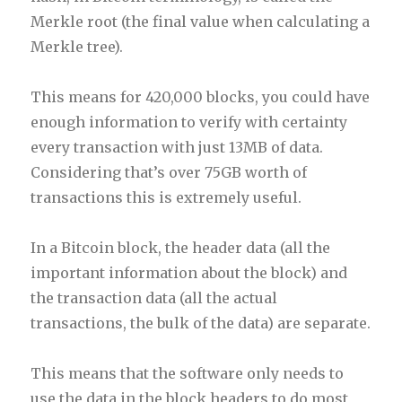
Merkle root (the final value when calculating a
Merkle tree).
This means for 420,000 blocks, you could have
enough information to verify with certainty
every transaction with just 13MB of data.
Considering that’s over 75GB worth of
transactions this is extremely useful.
In a Bitcoin block, the header data (all the
important information about the block) and
the transaction data (all the actual
transactions, the bulk of the data) are separate.
This means that the software only needs to
use the data in the block headers to do most