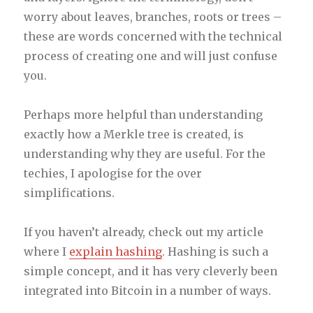
worry about leaves, branches, roots or trees –
these are words concerned with the technical
process of creating one and will just confuse
you.
Perhaps more helpful than understanding
exactly how a Merkle tree is created, is
understanding why they are useful. For the
techies, I apologise for the over
simplifications.
If you haven’t already, check out my article
where I
explain hashing
. Hashing is such a
simple concept, and it has very cleverly been
integrated into Bitcoin in a number of ways.