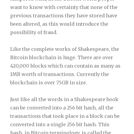
want to know with certainty that none of the
previous transactions they have stored have
been altered, as this would introduce the
possibility of fraud.
Like the complete works of Shakespeare, the
Bitcoin blockchain is huge. There are over
420,000 blocks which can contain as many as
1MB worth of transactions. Currently the
blockchain is over 75GB in size.
Just like all the words in a Shakespeare book
can be converted into a 256 bit hash, all the
transactions that took place in a block can be
converted into a single 256 bit hash. This
hash, in Bitcoin terminology, is called the