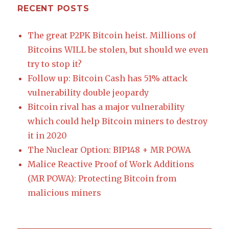
RECENT POSTS
The great P2PK Bitcoin heist. Millions of
Bitcoins WILL be stolen, but should we even
try to stop it?
Follow up: Bitcoin Cash has 51% attack
vulnerability double jeopardy
Bitcoin rival has a major vulnerability
which could help Bitcoin miners to destroy
it in 2020
The Nuclear Option: BIP148 + MR POWA
Malice Reactive Proof of Work Additions
(MR POWA): Protecting Bitcoin from
malicious miners