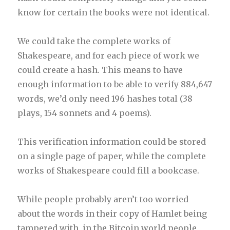
know for certain the books were not identical.
We could take the complete works of
Shakespeare, and for each piece of work we
could create a hash. This means to have
enough information to be able to verify 884,647
words, we’d only need 196 hashes total (38
plays, 154 sonnets and 4 poems).
This verification information could be stored
on a single page of paper, while the complete
works of Shakespeare could fill a bookcase.
While people probably aren’t too worried
about the words in their copy of Hamlet being
tampered with, in the Bitcoin world people