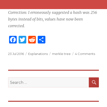
Correction: I erroneously suggested a hash was 256
bytes instead of bits, values have now been
corrected.
F
T
R
S
a
w
e
h
c
it
d
ar
Posted
23 Jul 2016
Categories
Explanations
Tags
merkle tree
4 Comments
on
e
te
di
e
b
r
t
o
SE
Search
o
for:
k