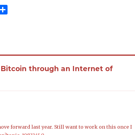
R
S
e
h
d
ar
i
e
 Bitcoin through an Internet of
ove forward last year. Still want to work on this once I