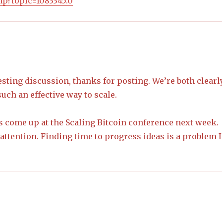
php?topic=1083345.0
resting discussion, thanks for posting. We’re both clearl
uch an effective way to scale.
ls come up at the Scaling Bitcoin conference next week.
attention. Finding time to progress ideas is a problem I