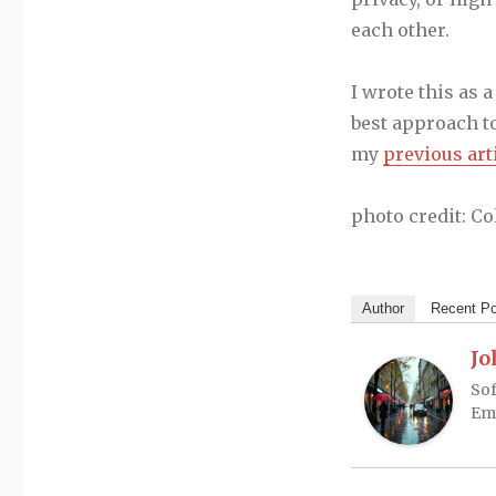
each other.
I wrote this as 
best approach to
my
previous art
photo credit: C
Author
Recent P
Jo
Sof
Em