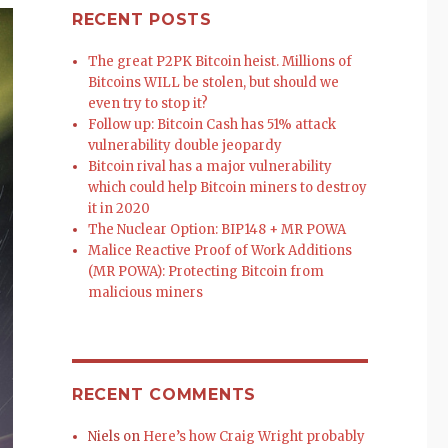
RECENT POSTS
The great P2PK Bitcoin heist. Millions of
Bitcoins WILL be stolen, but should we
even try to stop it?
Follow up: Bitcoin Cash has 51% attack
vulnerability double jeopardy
Bitcoin rival has a major vulnerability
which could help Bitcoin miners to destroy
it in 2020
The Nuclear Option: BIP148 + MR POWA
Malice Reactive Proof of Work Additions
(MR POWA): Protecting Bitcoin from
malicious miners
RECENT COMMENTS
Niels
on
Here’s how Craig Wright probably