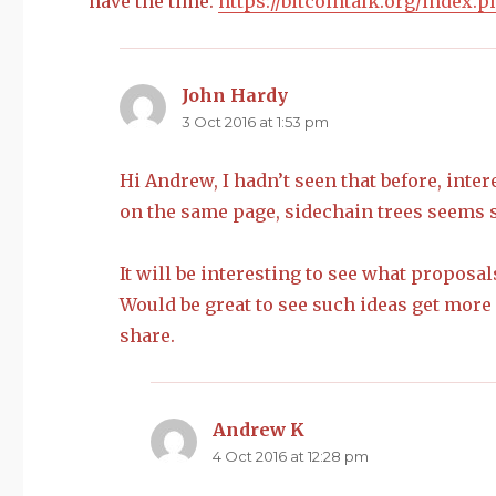
have the time.
https://bitcointalk.org/index.
John Hardy
says:
3 Oct 2016 at 1:53 pm
Hi Andrew, I hadn’t seen that before, inte
on the same page, sidechain trees seems s
It will be interesting to see what proposa
Would be great to see such ideas get more 
share.
Andrew K
says:
4 Oct 2016 at 12:28 pm