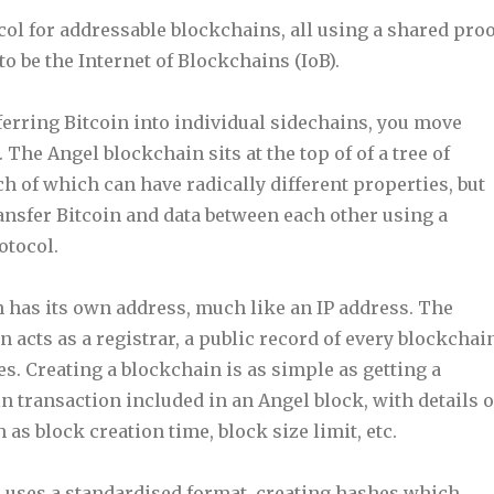
col for addressable blockchains, all using a shared proo
to be the Internet of Blockchains (IoB).
ferring Bitcoin into individual sidechains, you move
 The Angel blockchain sits at the top of of a tree of
h of which can have radically different properties, but
transfer Bitcoin and data between each other using a
otocol.
 has its own address, much like an IP address. The
 acts as a registrar, a public record of every blockchai
es. Creating a blockchain is as simple as getting a
 transaction included in an Angel block, with details o
as block creation time, block size limit, etc.
 uses a standardised format, creating hashes which