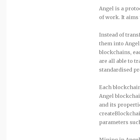
Angel is a proto
of work. It aims 
Instead of trans
them into Angel.
blockchains, eac
are all able to 
standardised pr
Each blockchain
Angel blockchain
and its properti
createBlockchain
parameters such 
Mining in Angel