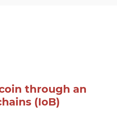
tcoin through an
chains (IoB)