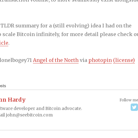
a TLDR summary for a (still evolving) idea I had on the
 scale Bitcoin infinitely, for more detail please check o
icle
.
olonelbogey71
Angel of the North
via
photopin
(license)
osts
hn Hardy
Follow m
tware developer and Bitcoin advocate.
ail
john@seebitcoin.com