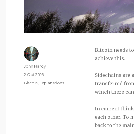
Bitcoin needs t
achieve this.
Author
John Hardy
Posted
2 Oct 2016
Sidechains are a
on
Categories
Bitcoin
,
Explanations
transferred fro
which there can
In current think
each other. To 
back to the main