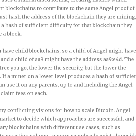
ent blockchains to contribute to the same Angel proof of
st hash the address of the blockchain they are mining,
 a hash of sufficient difficulty for that blockchain they
e a block.
 have child blockchains, so a child of Angel might have
 and a child of aa9 might have the address aa9:e4d. The
ree you go, the lower the security, but the lower the
. If a miner on a lower level produces a hash of sufficie
 can use it on any parents, up to and including the Angel
 claim fees on each.
y conflicting visions for how to scale Bitcoin. Angel
 market to decide which approaches are successful, and
ry blockchains with different use cases, such as
h transaction volume, to more seamlessly exist alongsid