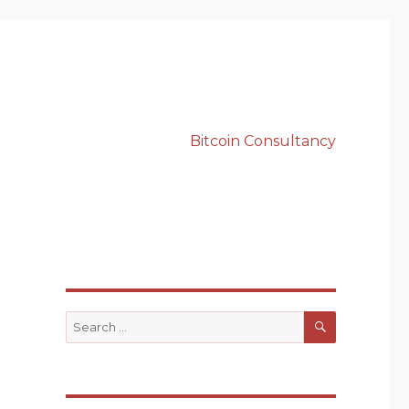
Bitcoin Consultancy
SEARCH
Search
for: