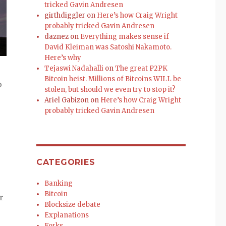
tricked Gavin Andresen
girthdiggler
on
Here’s how Craig Wright
probably tricked Gavin Andresen
daznez
on
Everything makes sense if
David Kleiman was Satoshi Nakamoto.
Here’s why
Tejaswi Nadahalli
on
The great P2PK
Bitcoin heist. Millions of Bitcoins WILL be
o
stolen, but should we even try to stop it?
Ariel Gabizon
on
Here’s how Craig Wright
probably tricked Gavin Andresen
CATEGORIES
Banking
Bitcoin
r
Blocksize debate
Explanations
Forks