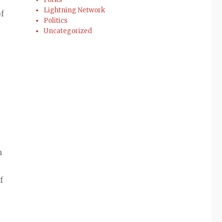
Lightning Network
f
Politics
Uncategorized
n
f