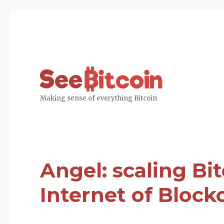
SeeBitcoin
Making sense of everything Bitcoin
Angel: scaling Bi
Internet of Block