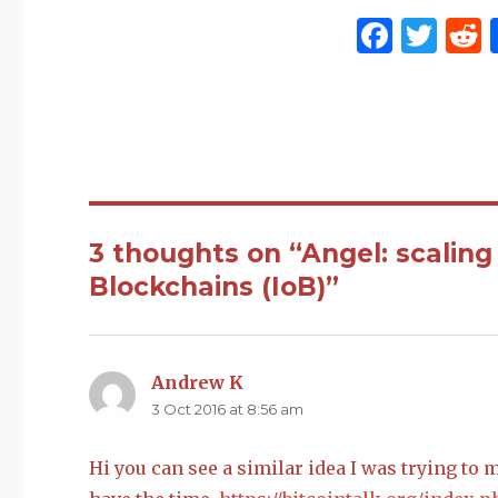
F
T
a
w
c
it
e
te
d
b
r
t
o
o
3 thoughts on “Angel: scaling
k
Blockchains (IoB)”
Andrew K
says:
3 Oct 2016 at 8:56 am
Hi you can see a similar idea I was trying to m