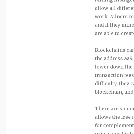
allow all differ
work. Miners mu
and if they mine
are able to creat
Blockchains can
the address aa9,
lower down the t
transaction fees
difficulty, they
blockchain, and
There are so man
allows the free
for complementa
privacy, or hig