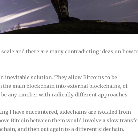
o scale and there are many contradicting ideas on how t
n inevitable solution. They allow Bitcoins to be
m the main blockchain into external blockchains, of
 be any number with radically different approaches.
ing I have encountered, sidechains are isolated from
move Bitcoin between them would involve a slow transfe
chain, and then out again to a different sidechain.