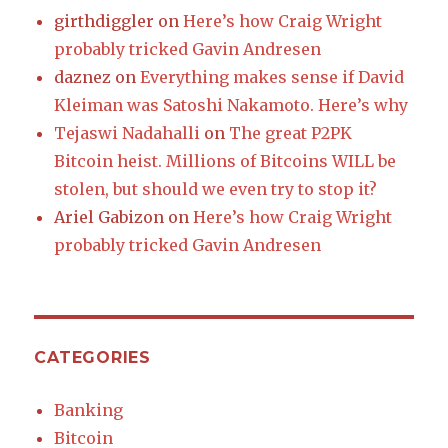
girthdiggler
on
Here’s how Craig Wright
probably tricked Gavin Andresen
daznez
on
Everything makes sense if David
Kleiman was Satoshi Nakamoto. Here’s why
Tejaswi Nadahalli
on
The great P2PK
Bitcoin heist. Millions of Bitcoins WILL be
stolen, but should we even try to stop it?
Ariel Gabizon
on
Here’s how Craig Wright
probably tricked Gavin Andresen
CATEGORIES
Banking
Bitcoin