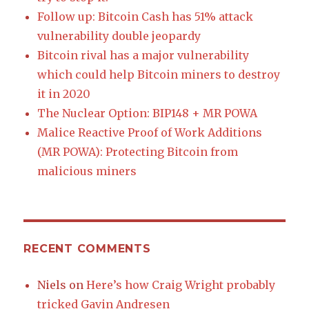
Follow up: Bitcoin Cash has 51% attack
vulnerability double jeopardy
Bitcoin rival has a major vulnerability
which could help Bitcoin miners to destroy
it in 2020
The Nuclear Option: BIP148 + MR POWA
Malice Reactive Proof of Work Additions
(MR POWA): Protecting Bitcoin from
malicious miners
RECENT COMMENTS
Niels
on
Here’s how Craig Wright probably
tricked Gavin Andresen