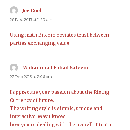
Joe Cool
says:
26 Dec 2015 at 11:23 pm
Using math Bitcoin obviates trust between
parties exchanging value.
Muhammad Fahad Saleem
says:
27 Dec 2015 at 2:06 am
I appreciate your passion about the Rising
Currency of future.
The writing style is simple, unique and
interactive. May I know
how you’re dealing with the overall Bitcoin