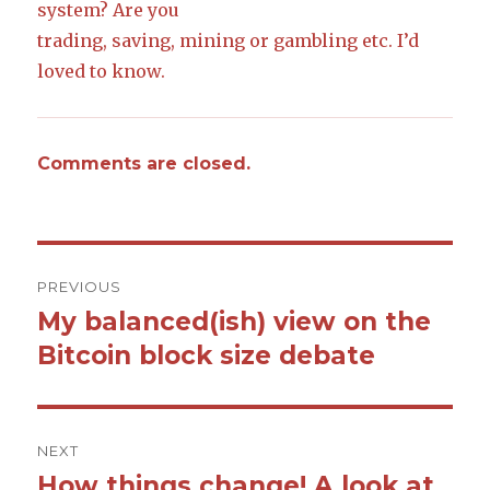
system? Are you
trading, saving, mining or gambling etc. I’d
loved to know.
Comments are closed.
Post
PREVIOUS
navigation
My balanced(ish) view on the
Previous
Bitcoin block size debate
post:
NEXT
How things change! A look at
Next