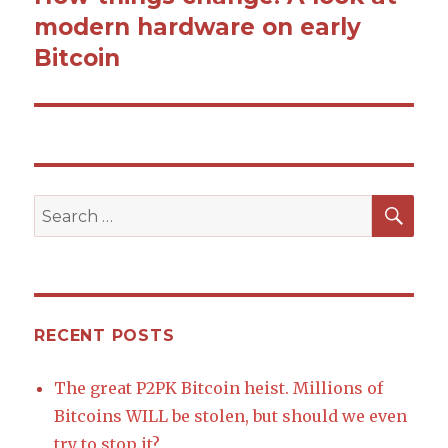
modern hardware on early
post:
Bitcoin
SE
Search
for:
RECENT POSTS
The great P2PK Bitcoin heist. Millions of
Bitcoins WILL be stolen, but should we even
try to stop it?