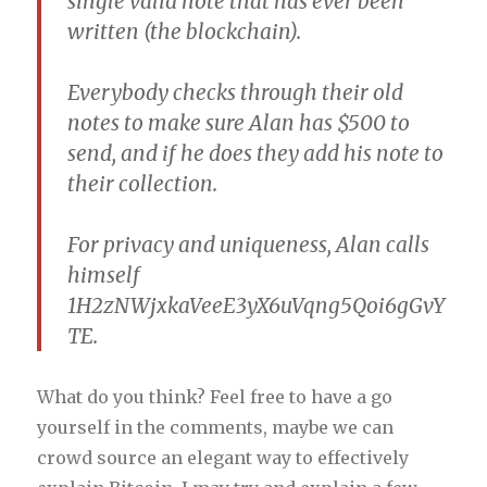
single valid note that has ever been
written (the blockchain).
Everybody checks through their old
notes to make sure Alan has $500 to
send, and if he does they add his note to
their collection.
For privacy and uniqueness, Alan calls
himself
1H2zNWjxkaVeeE3yX6uVqng5Qoi6gGvY
TE.
What do you think? Feel free to have a go
yourself in the comments, maybe we can
crowd source an elegant way to effectively