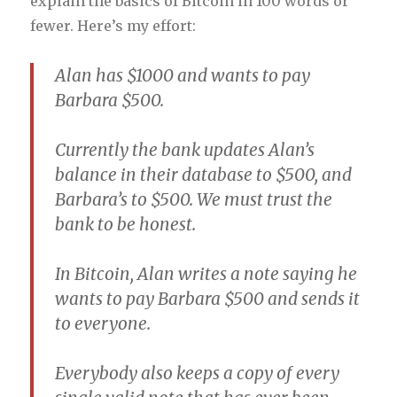
explain the basics of Bitcoin in 100 words or
fewer. Here’s my effort:
Alan has $1000 and wants to pay
Barbara $500.
Currently the bank updates Alan’s
balance in their database to $500, and
Barbara’s to $500. We must trust the
bank to be honest.
In Bitcoin, Alan writes a note saying he
wants to pay Barbara $500 and sends it
to everyone.
Everybody also keeps a copy of every