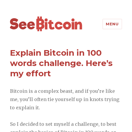
SeeBitcoin
MENU
Explain Bitcoin in 100
words challenge. Here’s
my effort
Bitcoin is a complex beast, and if you’re like
me, you’ll often tie yourself up in knots trying
to explain it.
So I decided to set myself a challenge, to best