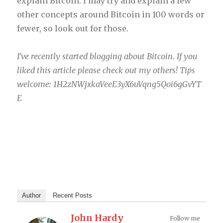
explain Bitcoin. I may try and explain a few
other concepts around Bitcoin in 100 words or
fewer, so look out for those.
I’ve recently started blogging about Bitcoin. If you
liked this article please check out my others! Tips
welcome: 1H2zNWjxkaVeeE3yX6uVqng5Qoi6gGvYT
E
Author
Recent Posts
John Hardy
Follow me