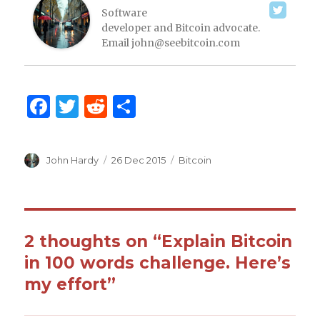
Software
developer and Bitcoin advocate.
Email
john@seebitcoin.com
F
T
R
S
a
w
e
h
c
it
d
ar
Author
John Hardy
Posted
26 Dec 2015
Categories
Bitcoin
e
te
di
e
on
b
r
t
o
o
2 thoughts on “Explain Bitcoin
k
in 100 words challenge. Here’s
my effort”